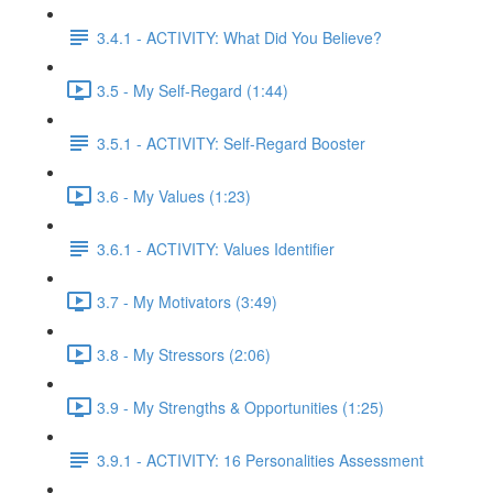
3.4.1 - ACTIVITY: What Did You Believe?
3.5 - My Self-Regard (1:44)
3.5.1 - ACTIVITY: Self-Regard Booster
3.6 - My Values (1:23)
3.6.1 - ACTIVITY: Values Identifier
3.7 - My Motivators (3:49)
3.8 - My Stressors (2:06)
3.9 - My Strengths & Opportunities (1:25)
3.9.1 - ACTIVITY: 16 Personalities Assessment