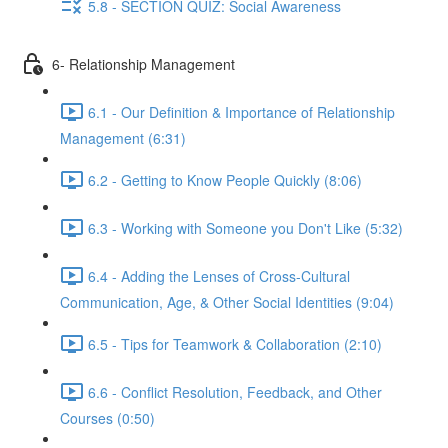
5.8 - SECTION QUIZ: Social Awareness
6- Relationship Management
6.1 - Our Definition & Importance of Relationship
Management (6:31)
6.2 - Getting to Know People Quickly (8:06)
6.3 - Working with Someone you Don't Like (5:32)
6.4 - Adding the Lenses of Cross-Cultural
Communication, Age, & Other Social Identities (9:04)
6.5 - Tips for Teamwork & Collaboration (2:10)
6.6 - Conflict Resolution, Feedback, and Other
Courses (0:50)