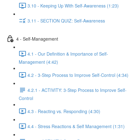
3.10 - Keeping Up With Self-Awareness (1:23)
3.11 - SECTION QUIZ: Self-Awareness
4 - Self-Management
4.1 - Our Definition & Importance of Self-
Management (4:42)
4.2 - 3-Step Process to Improve Self-Control (4:34)
4.2.1 - ACTIVITY: 3-Step Process to Improve Self-
Control
4.3 - Reacting vs. Responding (4:30)
4.4 - Stress Reactions & Self Management (1:31)