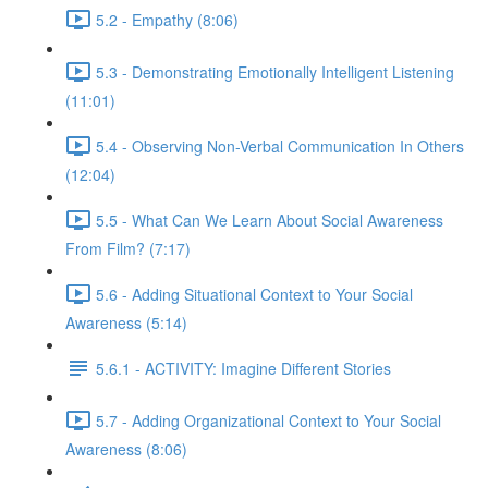
5.2 - Empathy (8:06)
5.3 - Demonstrating Emotionally Intelligent Listening
(11:01)
5.4 - Observing Non-Verbal Communication In Others
(12:04)
5.5 - What Can We Learn About Social Awareness
From Film? (7:17)
5.6 - Adding Situational Context to Your Social
Awareness (5:14)
5.6.1 - ACTIVITY: Imagine Different Stories
5.7 - Adding Organizational Context to Your Social
Awareness (8:06)