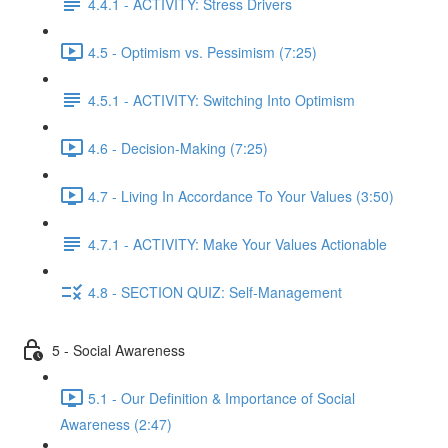
4.4.1 - ACTIVITY: Stress Drivers
4.5 - Optimism vs. Pessimism (7:25)
4.5.1 - ACTIVITY: Switching Into Optimism
4.6 - Decision-Making (7:25)
4.7 - Living In Accordance To Your Values (3:50)
4.7.1 - ACTIVITY: Make Your Values Actionable
4.8 - SECTION QUIZ: Self-Management
5 - Social Awareness
5.1 - Our Definition & Importance of Social
Awareness (2:47)