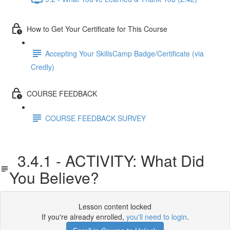
How to Get Your Certificate for This Course
Accepting Your SkillsCamp Badge/Certificate (via
Credly)
COURSE FEEDBACK
COURSE FEEDBACK SURVEY
3.4.1 - ACTIVITY: What Did
You Believe?
Lesson content locked
If you're already enrolled,
you'll need to login
.