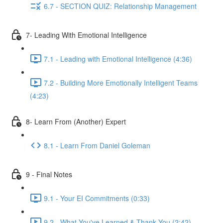
6.7 - SECTION QUIZ: Relationship Management
7- Leading With Emotional Intelligence
7.1 - Leading with Emotional Intelligence (4:36)
7.2 - Building More Emotionally Intelligent Teams
(4:23)
8- Learn From (Another) Expert
8.1 - Learn From Daniel Goleman
9 - Final Notes
9.1 - Your EI Commitments (0:33)
9.2 - What You've Learned & Thank You (2:42)