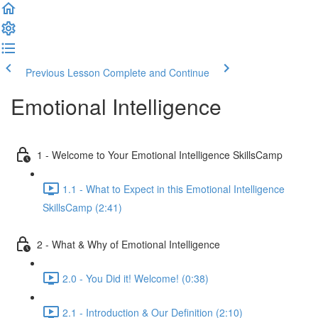
Previous Lesson
Complete and Continue
Emotional Intelligence
1 - Welcome to Your Emotional Intelligence SkillsCamp
1.1 - What to Expect in this Emotional Intelligence
SkillsCamp (2:41)
2 - What & Why of Emotional Intelligence
2.0 - You Did it! Welcome! (0:38)
2.1 - Introduction & Our Definition (2:10)