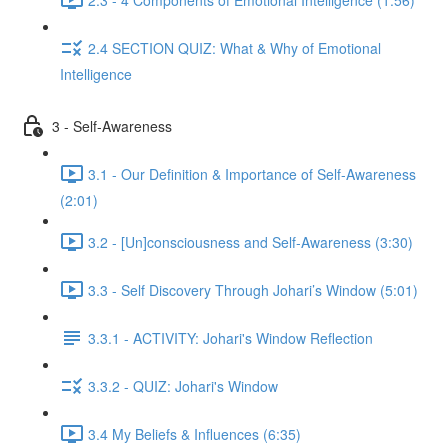
2.4 SECTION QUIZ: What & Why of Emotional
Intelligence
3 - Self-Awareness
3.1 - Our Definition & Importance of Self-Awareness
(2:01)
3.2 - [Un]consciousness and Self-Awareness (3:30)
3.3 - Self Discovery Through Johari’s Window (5:01)
3.3.1 - ACTIVITY: Johari's Window Reflection
3.3.2 - QUIZ: Johari's Window
3.4 My Beliefs & Influences (6:35)