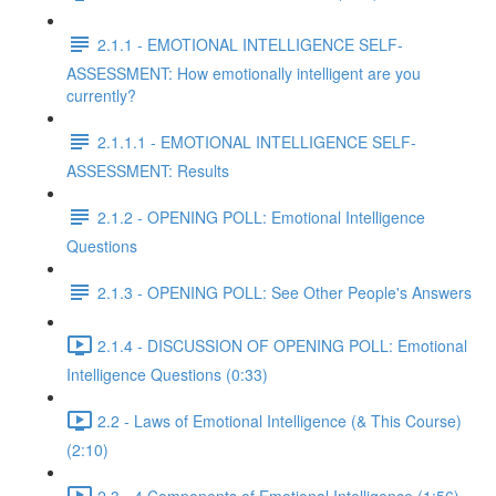
2.1.1 - EMOTIONAL INTELLIGENCE SELF-
ASSESSMENT: How emotionally intelligent are you
currently?
2.1.1.1 - EMOTIONAL INTELLIGENCE SELF-
ASSESSMENT: Results
2.1.2 - OPENING POLL: Emotional Intelligence
Questions
2.1.3 - OPENING POLL: See Other People's Answers
2.1.4 - DISCUSSION OF OPENING POLL: Emotional
Intelligence Questions (0:33)
2.2 - Laws of Emotional Intelligence (& This Course)
(2:10)
2.3 - 4 Components of Emotional Intelligence (1:56)