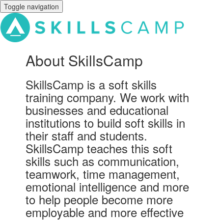
Toggle navigation
About SkillsCamp
SkillsCamp is a soft skills
training company. We work with
businesses and educational
institutions to build soft skills in
their staff and students.
SkillsCamp teaches this soft
skills such as communication,
teamwork, time management,
emotional intelligence and more
to help people become more
employable and more effective