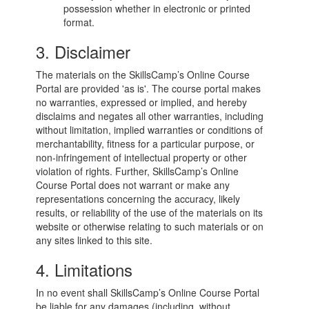
possession whether in electronic or printed
format.
3. Disclaimer
The materials on the SkillsCamp’s Online Course
Portal are provided 'as is'. The course portal makes
no warranties, expressed or implied, and hereby
disclaims and negates all other warranties, including
without limitation, implied warranties or conditions of
merchantability, fitness for a particular purpose, or
non-infringement of intellectual property or other
violation of rights. Further, SkillsCamp’s Online
Course Portal does not warrant or make any
representations concerning the accuracy, likely
results, or reliability of the use of the materials on its
website or otherwise relating to such materials or on
any sites linked to this site.
4. Limitations
In no event shall SkillsCamp’s Online Course Portal
be liable for any damages (including, without