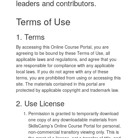
leaders and contributors.
Terms of Use
1. Terms
By accessing this Online Course Portal, you are
agreeing to be bound by these Terms of Use, all
applicable laws and regulations, and agree that you
are responsible for compliance with any applicable
local laws. If you do not agree with any of these
terms, you are prohibited from using or accessing this
site. The materials contained in this portal are
protected by applicable copyright and trademark law.
2. Use License
Permission is granted to temporarily download
one copy of any downloadable materials from
SkillsCamp’s Online Course Portal for personal,
non-commercial transitory viewing only. This is