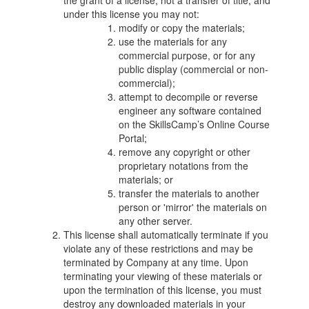
the grant of a license, not a transfer of title, and
under this license you may not:
modify or copy the materials;
use the materials for any
commercial purpose, or for any
public display (commercial or non-
commercial);
attempt to decompile or reverse
engineer any software contained
on the SkillsCamp’s Online Course
Portal;
remove any copyright or other
proprietary notations from the
materials; or
transfer the materials to another
person or 'mirror' the materials on
any other server.
This license shall automatically terminate if you
violate any of these restrictions and may be
terminated by Company at any time. Upon
terminating your viewing of these materials or
upon the termination of this license, you must
destroy any downloaded materials in your