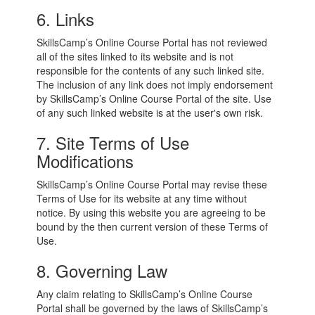
6. Links
SkillsCamp’s Online Course Portal has not reviewed
all of the sites linked to its website and is not
responsible for the contents of any such linked site.
The inclusion of any link does not imply endorsement
by SkillsCamp’s Online Course Portal of the site. Use
of any such linked website is at the user's own risk.
7. Site Terms of Use
Modifications
SkillsCamp’s Online Course Portal may revise these
Terms of Use for its website at any time without
notice. By using this website you are agreeing to be
bound by the then current version of these Terms of
Use.
8. Governing Law
Any claim relating to SkillsCamp’s Online Course
Portal shall be governed by the laws of SkillsCamp’s