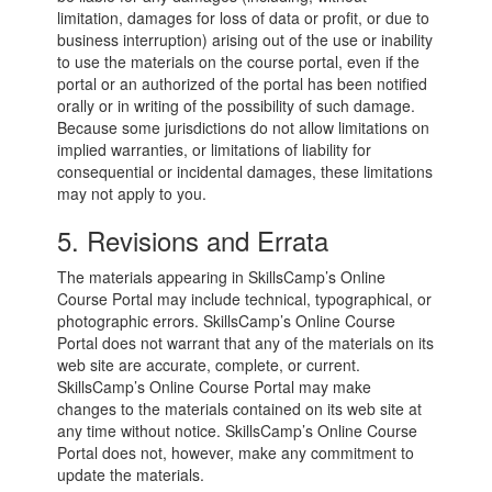
limitation, damages for loss of data or profit, or due to
business interruption) arising out of the use or inability
to use the materials on the course portal, even if the
portal or an authorized of the portal has been notified
orally or in writing of the possibility of such damage.
Because some jurisdictions do not allow limitations on
implied warranties, or limitations of liability for
consequential or incidental damages, these limitations
may not apply to you.
5. Revisions and Errata
The materials appearing in SkillsCamp’s Online
Course Portal may include technical, typographical, or
photographic errors. SkillsCamp’s Online Course
Portal does not warrant that any of the materials on its
web site are accurate, complete, or current.
SkillsCamp’s Online Course Portal may make
changes to the materials contained on its web site at
any time without notice. SkillsCamp’s Online Course
Portal does not, however, make any commitment to
update the materials.