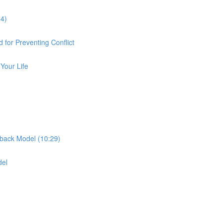
54)
 for Preventing Conflict
Your Life
dback Model (10:29)
del