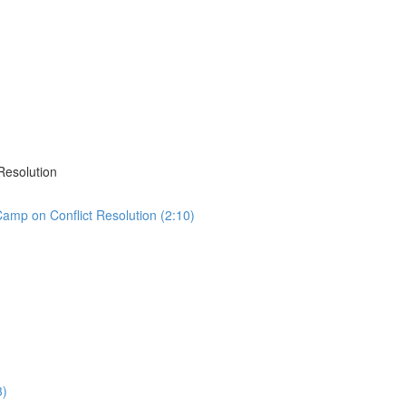
Resolution
sCamp on Conflict Resolution (2:10)
3)