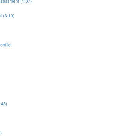
ssessment (1:07)
t (3:10)
nflict
:48)
)
)