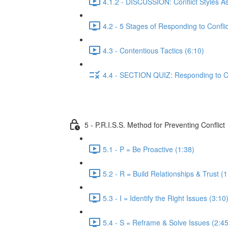
4.1.2 - DISCUSSION: Conflict Styles A
4.2 - 5 Stages of Responding to Conflic
4.3 - Contentious Tactics (6:10)
4.4 - SECTION QUIZ: Responding to Co
5 - P.R.I.S.S. Method for Preventing Conflict
5.1 - P = Be Proactive (1:38)
5.2 - R = Build Relationships & Trust (1
5.3 - I = Identify the Right Issues (3:10
5.4 - S = Reframe & Solve Issues (2:45