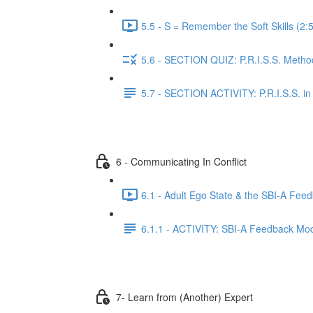
5.5 - S = Remember the Soft Skills (2:
5.6 - SECTION QUIZ: P.R.I.S.S. Method
5.7 - SECTION ACTIVITY: P.R.I.S.S. in 
6 - Communicating In Conflict
6.1 - Adult Ego State & the SBI-A Fee
6.1.1 - ACTIVITY: SBI-A Feedback Mo
7- Learn from (Another) Expert