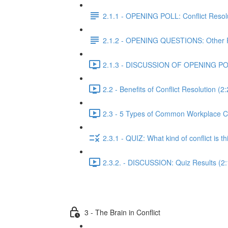
2.1.1 - OPENING POLL: Conflict Resol
2.1.2 - OPENING QUESTIONS: Other 
2.1.3 - DISCUSSION OF OPENING POLL:
2.2 - Benefits of Conflict Resolution (2
2.3 - 5 Types of Common Workplace Co
2.3.1 - QUIZ: What kind of conflict is th
2.3.2. - DISCUSSION: Quiz Results (2:
3 - The Brain in Conflict