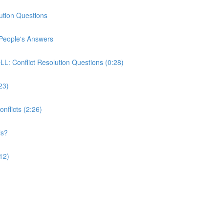
ution Questions
People's Answers
 Conflict Resolution Questions (0:28)
:23)
nflicts (2:26)
is?
12)