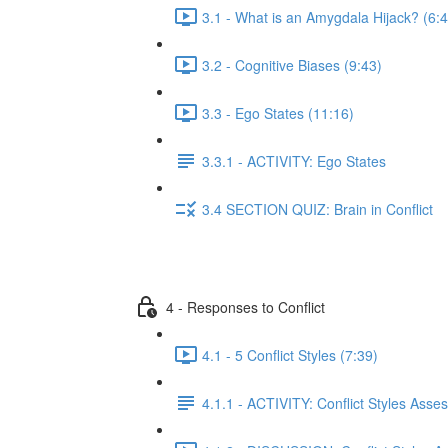
3.1 - What is an Amygdala Hijack? (6:
3.2 - Cognitive Biases (9:43)
3.3 - Ego States (11:16)
3.3.1 - ACTIVITY: Ego States
3.4 SECTION QUIZ: Brain in Conflict
4 - Responses to Conflict
4.1 - 5 Conflict Styles (7:39)
4.1.1 - ACTIVITY: Conflict Styles Ass