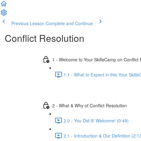
Previous Lesson
Complete and Continue
Conflict Resolution
1 - Welcome to Your SkillsCamp on Conflict 
1.1 - What to Expect in this Your Skill
2 - What & Why of Conflict Resolution
2.0 - You Did It! Welcome! (0:49)
2.1 - Introduction & Our Definition (2:1