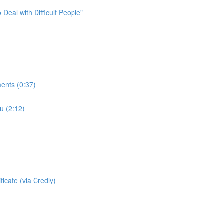
Deal with Difficult People"
ments (0:37)
u (2:12)
icate (via Credly)