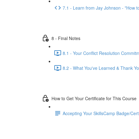
7.1 - Learn from Jay Johnson - "How to 
8 - Final Notes
8.1 - Your Conflict Resolution Commit
8.2 - What You've Learned & Thank Yo
How to Get Your Certificate for This Course
Accepting Your SkillsCamp Badge/Certif