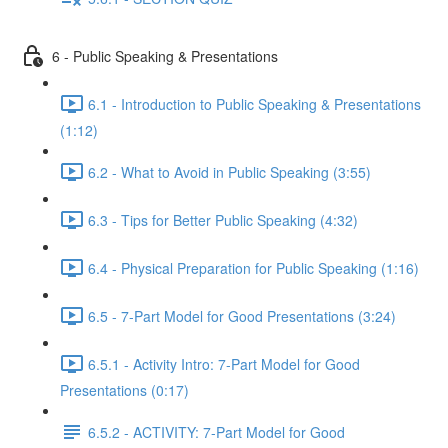
6 - Public Speaking & Presentations
6.1 - Introduction to Public Speaking & Presentations
(1:12)
6.2 - What to Avoid in Public Speaking (3:55)
6.3 - Tips for Better Public Speaking (4:32)
6.4 - Physical Preparation for Public Speaking (1:16)
6.5 - 7-Part Model for Good Presentations (3:24)
6.5.1 - Activity Intro: 7-Part Model for Good
Presentations (0:17)
6.5.2 - ACTIVITY: 7-Part Model for Good