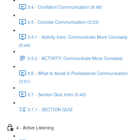
3.4 - Confident Communication (8:48)
3.5 - Concise Communication (2:53)
3.5.1 - Activity Intro: Communicate More Concisely
(0:44)
3.5.2 - ACTIVITY: Communicate More Concisely
3.6 - What to Avoid in Professional Communication
(3:01)
3.7 - Section Quiz Intro (0:40)
3.7.1 - SECTION QUIZ
4 - Active Listening