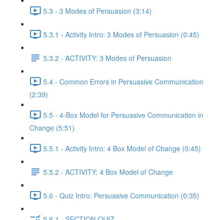
5.3 - 3 Modes of Persuasion (3:14)
5.3.1 - Activity Intro: 3 Modes of Persuasion (0:45)
5.3.2 - ACTIVITY: 3 Modes of Persuasion
5.4 - Common Errors in Persuasive Communication
(2:39)
5.5 - 4-Box Model for Persuasive Communication in
Change (5:51)
5.5.1 - Activity Intro: 4 Box Model of Change (0:45)
5.5.2 - ACTIVITY: 4 Box Model of Change
5.6 - Quiz Intro: Persuasive Communication (0:35)
5.6.1 - SECTION QUIZ