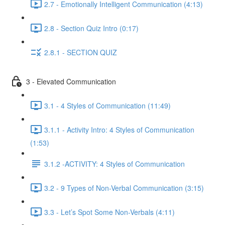
2.7 - Emotionally Intelligent Communication (4:13)
2.8 - Section Quiz Intro (0:17)
2.8.1 - SECTION QUIZ
3 - Elevated Communication
3.1 - 4 Styles of Communication (11:49)
3.1.1 - Activity Intro: 4 Styles of Communication
(1:53)
3.1.2 -ACTIVITY: 4 Styles of Communication
3.2 - 9 Types of Non-Verbal Communication (3:15)
3.3 - Let’s Spot Some Non-Verbals (4:11)