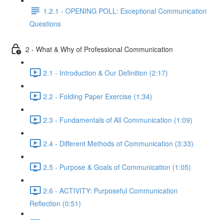
1.2.1 - OPENING POLL: Exceptional Communication
Questions
2 - What & Why of Professional Communication
2.1 - Introduction & Our Definition (2:17)
2.2 - Folding Paper Exercise (1:34)
2.3 - Fundamentals of All Communication (1:09)
2.4 - Different Methods of Communication (3:33)
2.5 - Purpose & Goals of Communication (1:05)
2.6 - ACTIVITY: Purposeful Communication
Reflection (0:51)