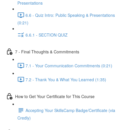
Presentations
6.6 - Quiz Intro: Public Speaking & Presentations
(0:21)
6.6.1 - SECTION QUIZ
7 - Final Thoughts & Commitments
7.1 - Your Communication Commitments (0:21)
7.2 - Thank You & What You Learned (1:35)
How to Get Your Certificate for This Course
Accepting Your SkillsCamp Badge/Certificate (via
Credly)