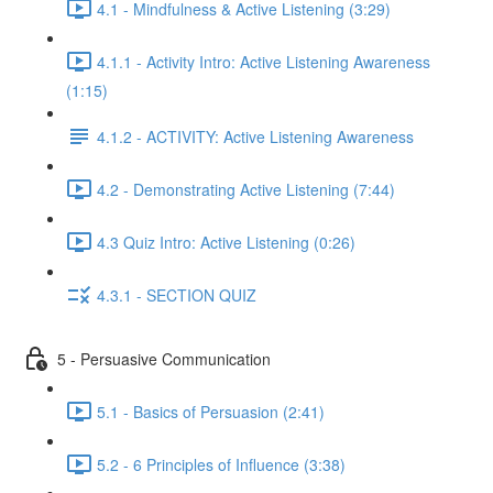
4.1 - Mindfulness & Active Listening (3:29)
4.1.1 - Activity Intro: Active Listening Awareness
(1:15)
4.1.2 - ACTIVITY: Active Listening Awareness
4.2 - Demonstrating Active Listening (7:44)
4.3 Quiz Intro: Active Listening (0:26)
4.3.1 - SECTION QUIZ
5 - Persuasive Communication
5.1 - Basics of Persuasion (2:41)
5.2 - 6 Principles of Influence (3:38)