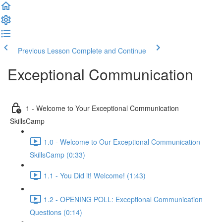
Previous Lesson
Complete and Continue
Exceptional Communication
1 - Welcome to Your Exceptional Communication
SkillsCamp
1.0 - Welcome to Our Exceptional Communication
SkillsCamp (0:33)
1.1 - You Did it! Welcome! (1:43)
1.2 - OPENING POLL: Exceptional Communication
Questions (0:14)