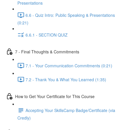
Presentations
6.6 - Quiz Intro: Public Speaking & Presentations
(0:21)
6.6.1 - SECTION QUIZ
7 - Final Thoughts & Commitments
7.1 - Your Communication Commitments (0:21)
7.2 - Thank You & What You Learned (1:35)
How to Get Your Certificate for This Course
Accepting Your SkillsCamp Badge/Certificate (via
Credly)