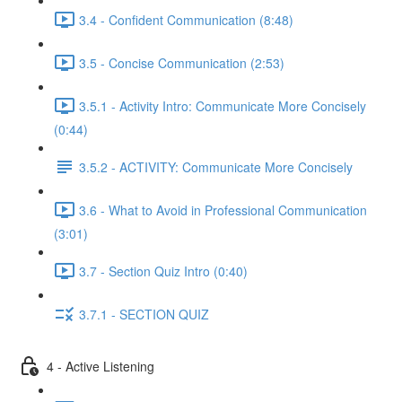
3.4 - Confident Communication (8:48)
3.5 - Concise Communication (2:53)
3.5.1 - Activity Intro: Communicate More Concisely
(0:44)
3.5.2 - ACTIVITY: Communicate More Concisely
3.6 - What to Avoid in Professional Communication
(3:01)
3.7 - Section Quiz Intro (0:40)
3.7.1 - SECTION QUIZ
4 - Active Listening