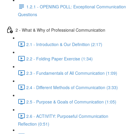
1.2.1 - OPENING POLL: Exceptional Communication
Questions
2 - What & Why of Professional Communication
2.1 - Introduction & Our Definition (2:17)
2.2 - Folding Paper Exercise (1:34)
2.3 - Fundamentals of All Communication (1:09)
2.4 - Different Methods of Communication (3:33)
2.5 - Purpose & Goals of Communication (1:05)
2.6 - ACTIVITY: Purposeful Communication
Reflection (0:51)