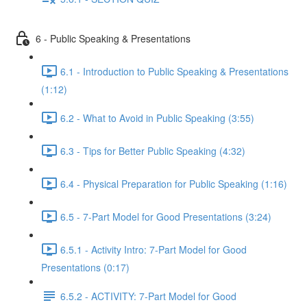
6 - Public Speaking & Presentations
6.1 - Introduction to Public Speaking & Presentations
(1:12)
6.2 - What to Avoid in Public Speaking (3:55)
6.3 - Tips for Better Public Speaking (4:32)
6.4 - Physical Preparation for Public Speaking (1:16)
6.5 - 7-Part Model for Good Presentations (3:24)
6.5.1 - Activity Intro: 7-Part Model for Good
Presentations (0:17)
6.5.2 - ACTIVITY: 7-Part Model for Good