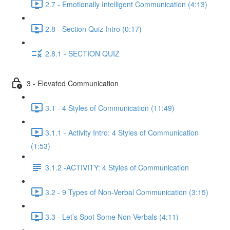
2.7 - Emotionally Intelligent Communication (4:13)
2.8 - Section Quiz Intro (0:17)
2.8.1 - SECTION QUIZ
3 - Elevated Communication
3.1 - 4 Styles of Communication (11:49)
3.1.1 - Activity Intro: 4 Styles of Communication
(1:53)
3.1.2 -ACTIVITY: 4 Styles of Communication
3.2 - 9 Types of Non-Verbal Communication (3:15)
3.3 - Let’s Spot Some Non-Verbals (4:11)