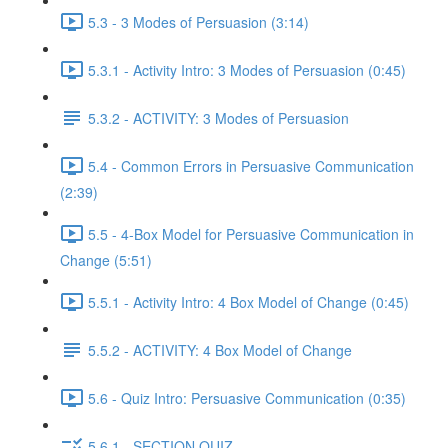
5.3 - 3 Modes of Persuasion (3:14)
5.3.1 - Activity Intro: 3 Modes of Persuasion (0:45)
5.3.2 - ACTIVITY: 3 Modes of Persuasion
5.4 - Common Errors in Persuasive Communication
(2:39)
5.5 - 4-Box Model for Persuasive Communication in
Change (5:51)
5.5.1 - Activity Intro: 4 Box Model of Change (0:45)
5.5.2 - ACTIVITY: 4 Box Model of Change
5.6 - Quiz Intro: Persuasive Communication (0:35)
5.6.1 - SECTION QUIZ