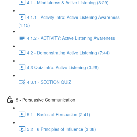
4.1 - Mindfulness & Active Listening (3:29)
4.1.1 - Activity Intro: Active Listening Awareness
(1:15)
4.1.2 - ACTIVITY: Active Listening Awareness
4.2 - Demonstrating Active Listening (7:44)
4.3 Quiz Intro: Active Listening (0:26)
4.3.1 - SECTION QUIZ
5 - Persuasive Communication
5.1 - Basics of Persuasion (2:41)
5.2 - 6 Principles of Influence (3:38)