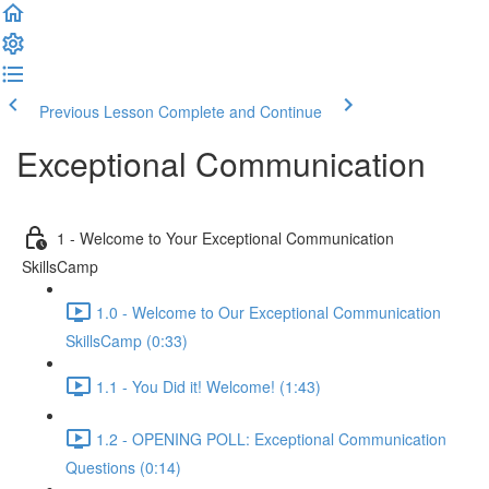
Previous Lesson
Complete and Continue
Exceptional Communication
1 - Welcome to Your Exceptional Communication
SkillsCamp
1.0 - Welcome to Our Exceptional Communication
SkillsCamp (0:33)
1.1 - You Did it! Welcome! (1:43)
1.2 - OPENING POLL: Exceptional Communication
Questions (0:14)