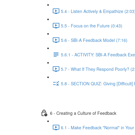
5.4 - Listen Actively & Empathize (2:03
5.5 - Focus on the Future (0:43)
5.6 - SBI-A Feedback Model (7:16)
5.6.1 - ACTIVITY: SBI-A Feedback Exe
5.7 - What If They Respond Poorly? (2
5.8 - SECTION QUIZ: Giving [Difficult
6 - Creating a Culture of Feedback
6.1 - Make Feedback "Normal" in Your