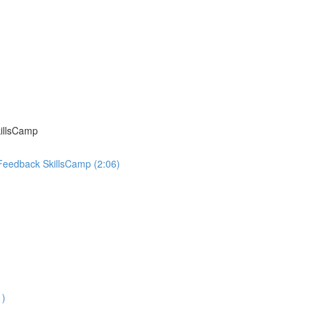
killsCamp
 Feedback SkillsCamp (2:06)
1)