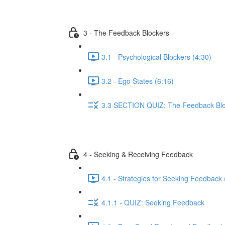
3 - The Feedback Blockers
3.1 - Psychological Blockers (4:30)
3.2 - Ego States (6:16)
3.3 SECTION QUIZ: The Feedback Bl
4 - Seeking & Receiving Feedback
4.1 - Strategies for Seeking Feedback 
4.1.1 - QUIZ: Seeking Feedback