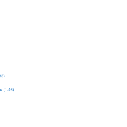
33)
u (1:46)