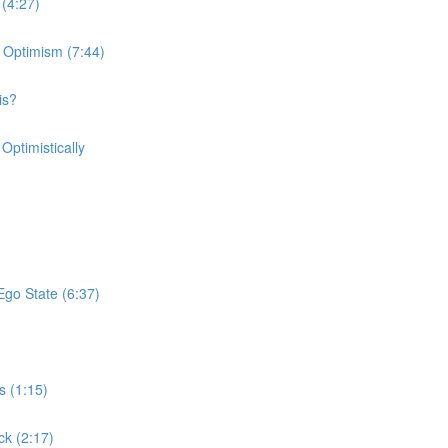
 (4:27)
 Optimism (7:44)
is?
Optimistically
Ego State (6:37)
s (1:15)
ck (2:17)