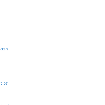
ockers
(5:56)