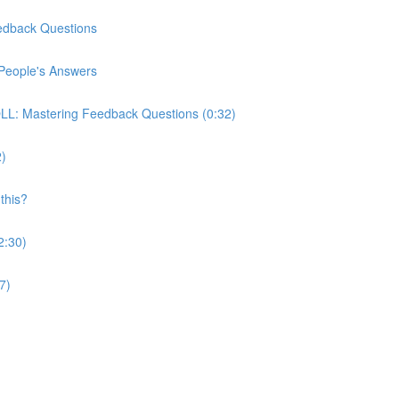
edback Questions
People's Answers
: Mastering Feedback Questions (0:32)
2)
this?
2:30)
7)