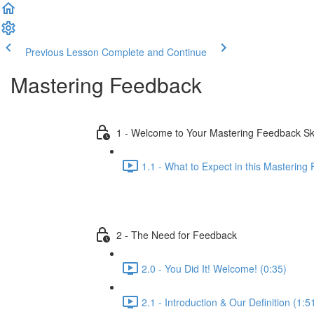
Previous Lesson
Complete and Continue
Mastering Feedback
1 - Welcome to Your Mastering Feedback S
1.1 - What to Expect in this Mastering
2 - The Need for Feedback
2.0 - You Did It! Welcome! (0:35)
2.1 - Introduction & Our Definition (1:5