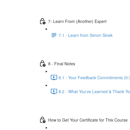
7- Learn From (Another) Expert
7.1 - Learn from Simon Sinek
8 - Final Notes
8.1 - Your Feedback Commitments (0:
8.2 - What You've Learned & Thank Yo
How to Get Your Certificate for This Course