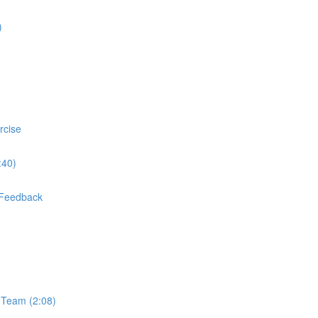
)
rcise
:40)
] Feedback
 Team (2:08)