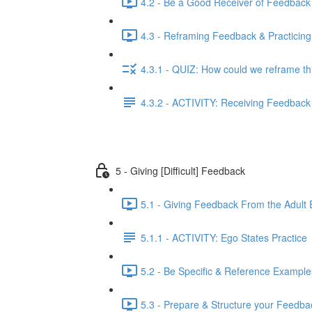
4.2 - Be a Good Receiver of Feedback
4.3 - Reframing Feedback & Practicing
4.3.1 - QUIZ: How could we reframe th
4.3.2 - ACTIVITY: Receiving Feedback 
5 - Giving [Difficult] Feedback
5.1 - Giving Feedback From the Adult 
5.1.1 - ACTIVITY: Ego States Practice
5.2 - Be Specific & Reference Example
5.3 - Prepare & Structure your Feedba