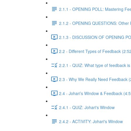
2.1.1 - OPENING POLL: Mastering Fe
2.1.2 - OPENING QUESTIONS: Other 
2.1.3 - DISCUSSION OF OPENING POLL
2.2 - Different Types of Feedback (2:5
2.2.1 - QUIZ: What type of feedback is 
2.3 - Why We Really Need Feedback (
2.4 - Johari’s Window & Feedback (4:5
2.4.1 - QUIZ: Johari's Window
2.4.2 - ACTIVITY: Johari's Window