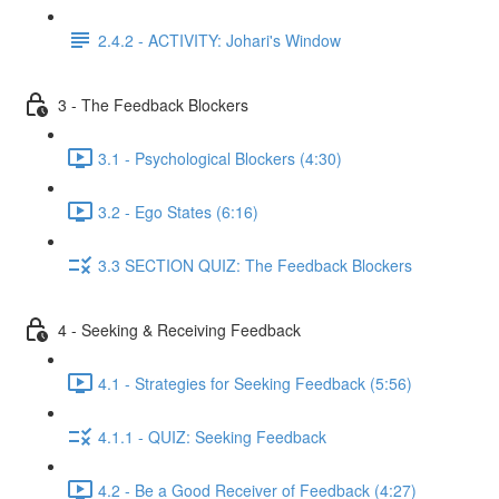
2.4.2 - ACTIVITY: Johari's Window
3 - The Feedback Blockers
3.1 - Psychological Blockers (4:30)
3.2 - Ego States (6:16)
3.3 SECTION QUIZ: The Feedback Blockers
4 - Seeking & Receiving Feedback
4.1 - Strategies for Seeking Feedback (5:56)
4.1.1 - QUIZ: Seeking Feedback
4.2 - Be a Good Receiver of Feedback (4:27)