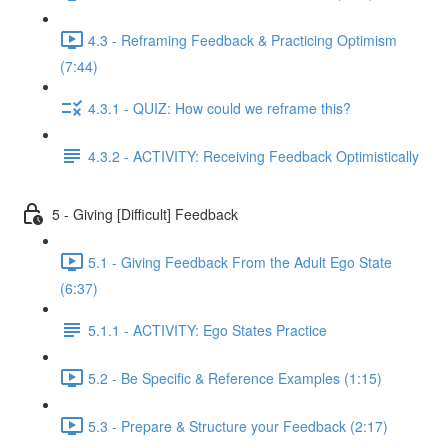
4.3 - Reframing Feedback & Practicing Optimism
(7:44)
4.3.1 - QUIZ: How could we reframe this?
4.3.2 - ACTIVITY: Receiving Feedback Optimistically
5 - Giving [Difficult] Feedback
5.1 - Giving Feedback From the Adult Ego State
(6:37)
5.1.1 - ACTIVITY: Ego States Practice
5.2 - Be Specific & Reference Examples (1:15)
5.3 - Prepare & Structure your Feedback (2:17)