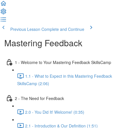
Previous Lesson
Complete and Continue
Mastering Feedback
1 - Welcome to Your Mastering Feedback SkillsCamp
1.1 - What to Expect in this Mastering Feedback
SkillsCamp (2:06)
2 - The Need for Feedback
2.0 - You Did It! Welcome! (0:35)
2.1 - Introduction & Our Definition (1:51)