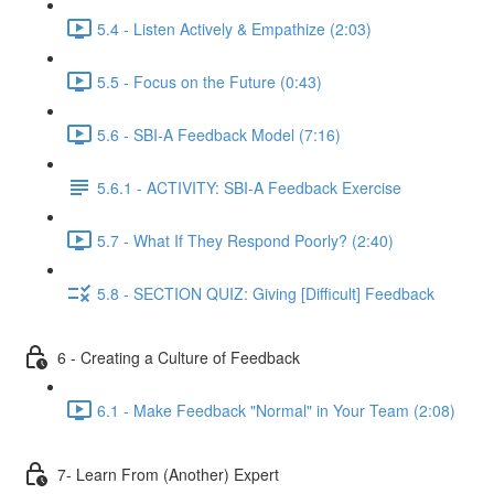
5.4 - Listen Actively & Empathize (2:03)
5.5 - Focus on the Future (0:43)
5.6 - SBI-A Feedback Model (7:16)
5.6.1 - ACTIVITY: SBI-A Feedback Exercise
5.7 - What If They Respond Poorly? (2:40)
5.8 - SECTION QUIZ: Giving [Difficult] Feedback
6 - Creating a Culture of Feedback
6.1 - Make Feedback "Normal" in Your Team (2:08)
7- Learn From (Another) Expert