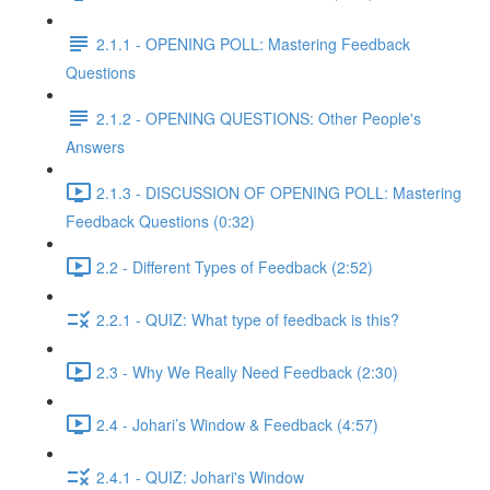
2.1.1 - OPENING POLL: Mastering Feedback
Questions
2.1.2 - OPENING QUESTIONS: Other People's
Answers
2.1.3 - DISCUSSION OF OPENING POLL: Mastering
Feedback Questions (0:32)
2.2 - Different Types of Feedback (2:52)
2.2.1 - QUIZ: What type of feedback is this?
2.3 - Why We Really Need Feedback (2:30)
2.4 - Johari’s Window & Feedback (4:57)
2.4.1 - QUIZ: Johari's Window