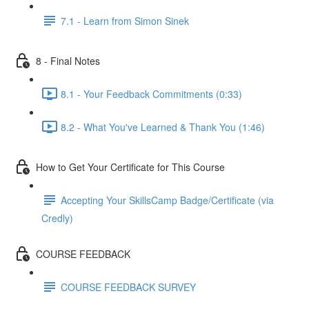
7.1 - Learn from Simon Sinek
8 - Final Notes
8.1 - Your Feedback Commitments (0:33)
8.2 - What You've Learned & Thank You (1:46)
How to Get Your Certificate for This Course
Accepting Your SkillsCamp Badge/Certificate (via
Credly)
COURSE FEEDBACK
COURSE FEEDBACK SURVEY