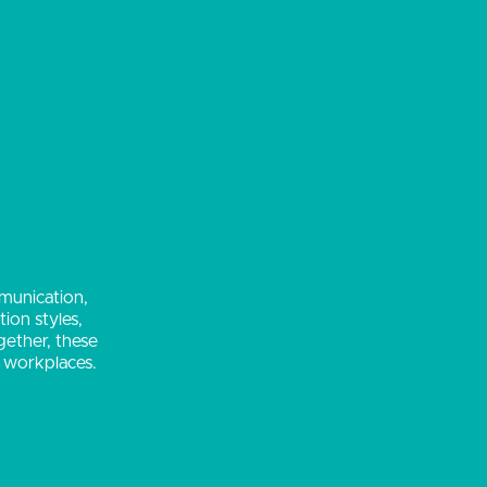
mmunication,
ion styles,
gether, these
d workplaces.