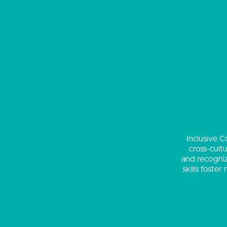
Inclusive C
cross-cult
and recogniz
skills foste