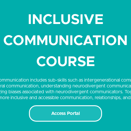
INCLUSIVE
COMMUNICATION
COURSE
ommunication includes sub-skills such as intergenerational co
ural communication, understanding neurodivergent communicat
ing biases associated with neurodivergent communicators. To
r more inclusive and accessible communication, relationships, an
Access Portal